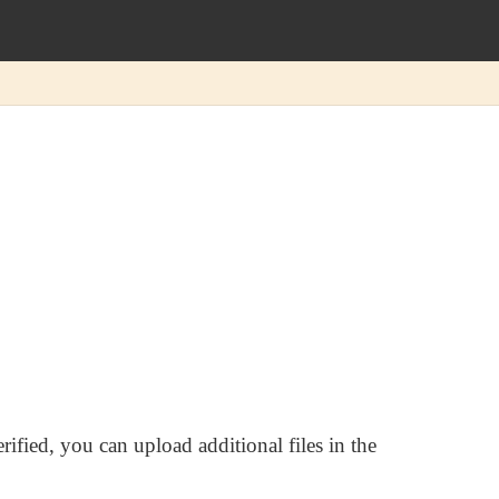
rified, you can upload additional files in the