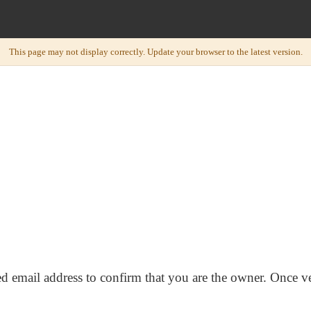
ed email address to confirm that you are the owner. Once ve