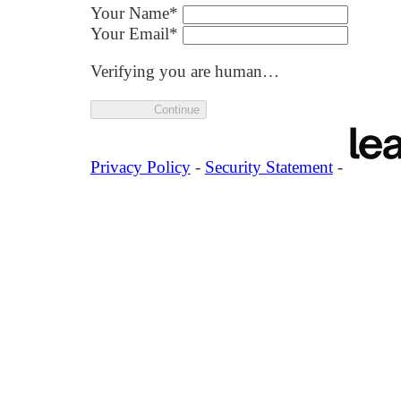
Your Name
*
Your Email
*
Verifying you are human…
Continue
Privacy Policy
-
Security Statement
-