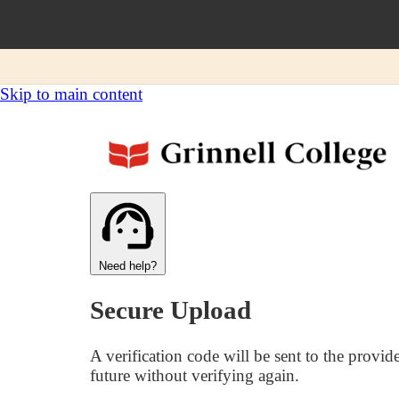
Skip to main content
Need help?
Secure Upload
A verification code will be sent to the provid
future without verifying again.